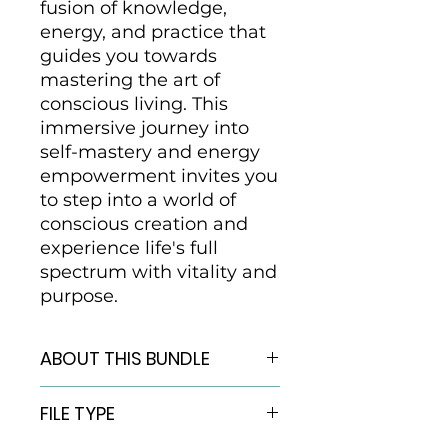
fusion of knowledge,
energy, and practice that
guides you towards
mastering the art of
conscious living. This
immersive journey into
self-mastery and energy
empowerment invites you
to step into a world of
conscious creation and
experience life's full
spectrum with vitality and
purpose.
ABOUT THIS BUNDLE
Welcome Mastery Bundle
FILE TYPE
includes:
6 QuantumNap Activations