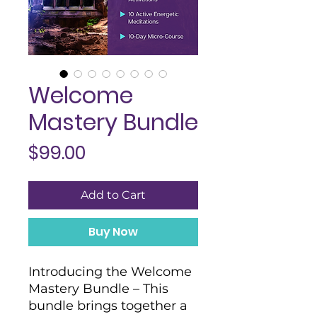
Welcome
Mastery Bundle
Price
$99.00
Add to Cart
Buy Now
Introducing the Welcome
Mastery Bundle – This
bundle brings together a