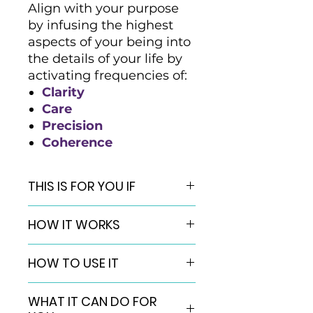
Align with your purpose
by infusing the highest
aspects of your being into
the details of your life by
activating frequencies of:
Clarity
Care
Precision
Coherence
THIS IS FOR YOU IF
You are ready to create a
HOW IT WORKS
more meaningful and
consequential life, impacting
QuantumNap© energetic
the world in an even bigger
HOW TO USE IT
activations are a healing
way.
transmission that use subtle light
You want to experience the
Using energetic activations like
frequencies to “wake up” your
WHAT IT CAN DO FOR
active expression of the
QuantumNap© is little different
energy field, assisting you in