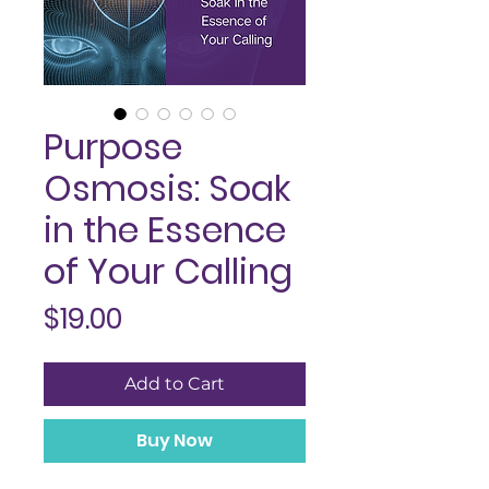
Purpose
Osmosis: Soak
in the Essence
of Your Calling
Price
$19.00
Add to Cart
Buy Now