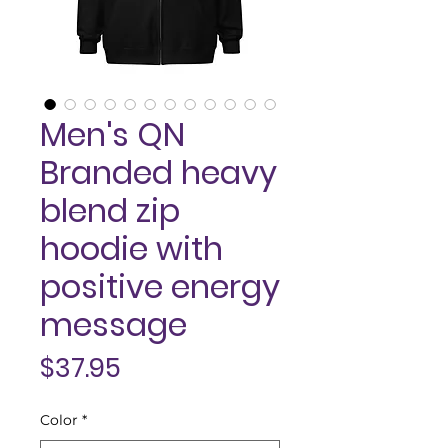
Men's QN
Branded heavy
blend zip
hoodie with
positive energy
message
Price
$37.95
Color
*