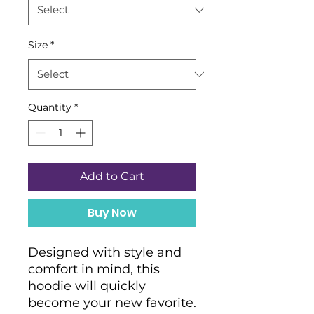
Size
*
Quantity
*
Add to Cart
Buy Now
Designed with style and 
comfort in mind, this 
hoodie will quickly 
become your new favorite. 