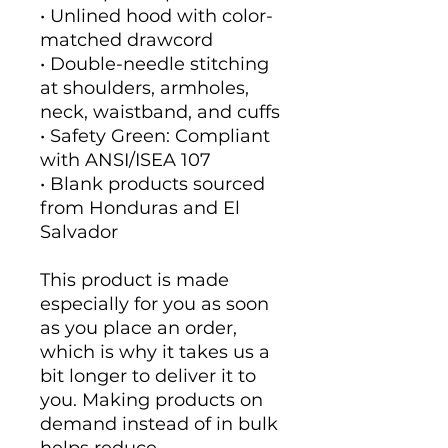
• Unlined hood with color-
matched drawcord
• Double-needle stitching 
at shoulders, armholes, 
neck, waistband, and cuffs
• Safety Green: Compliant 
with ANSI/ISEA 107
• Blank products sourced 
from Honduras and El 
Salvador
This product is made 
especially for you as soon 
as you place an order, 
which is why it takes us a 
bit longer to deliver it to 
you. Making products on 
demand instead of in bulk 