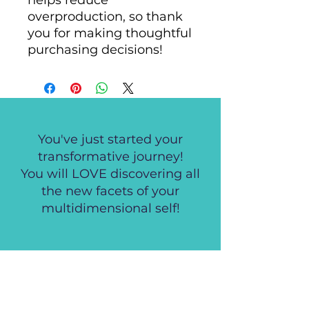
helps reduce 
overproduction, so thank 
you for making thoughtful 
purchasing decisions!
You've just started your
transformative journey!
You will LOVE discovering all
the new facets of your
multidimensional self!
Empowering, healing and