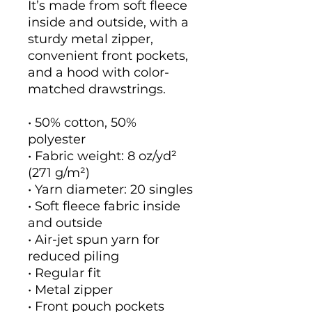
It’s made from soft fleece 
inside and outside, with a 
sturdy metal zipper, 
convenient front pockets, 
and a hood with color-
matched drawstrings.
• 50% cotton, 50% 
polyester
• Fabric weight: 8 oz/yd² 
(271 g/m²)
• Yarn diameter: 20 singles
• Soft fleece fabric inside 
and outside
• Air-jet spun yarn for 
reduced piling
• Regular fit
• Metal zipper
• Front pouch pockets