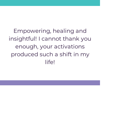
Empowering, healing and
insightful! I cannot thank you
enough, your activations
produced such a shift in my
life!
GET A FREE ACTIVATION
and be the first to know
about our offers!