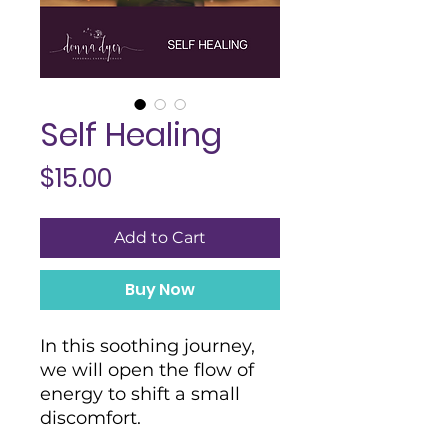
Self Healing
Price
$15.00
Add to Cart
Buy Now
In this soothing journey,
we will open the flow of
energy to shift a small
discomfort.