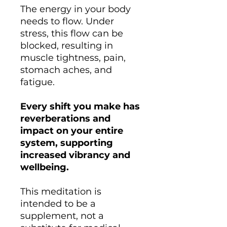
The energy in your body
needs to flow. Under
stress, this flow can be
blocked, resulting in
muscle tightness, pain,
stomach aches, and
fatigue.
Every shift you make has
reverberations and
impact on your entire
system, supporting
increased vibrancy and
wellbeing.
This meditation is
intended to be a
supplement, not a