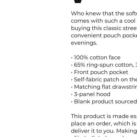
Who knew that the softe
comes with such a cool 
buying this classic stre
convenient pouch pocket
evenings.
• 100% cotton face
• 65% ring-spun cotton,
• Front pouch pocket
• Self-fabric patch on t
• Matching flat drawstri
• 3-panel hood
• Blank product source
This product is made esp
place an order, which is 
deliver it to you. Maki