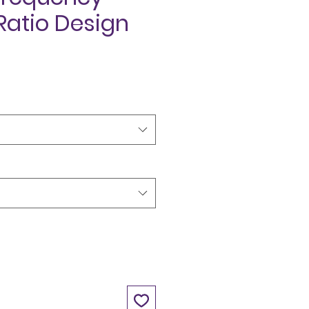
Ratio Design
ce