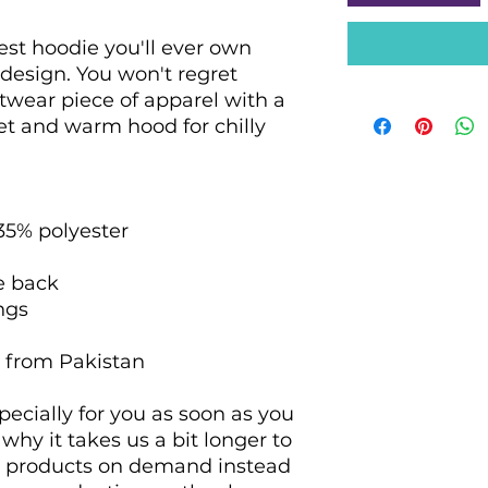
st hoodie you'll ever own 
design. You won't regret 
etwear piece of apparel with a 
 and warm hood for chilly 
 35% polyester
he back
ngs
d from Pakistan
ecially for you as soon as you 
why it takes us a bit longer to 
ng products on demand instead 