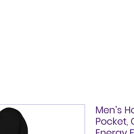
SHOP
ABOUT
TESTIMONIALS
BLOG
CON
Men's H
Pocket,
Energy 