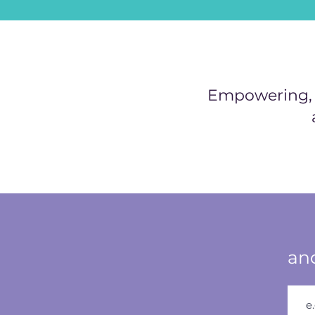
Empowering, h
and