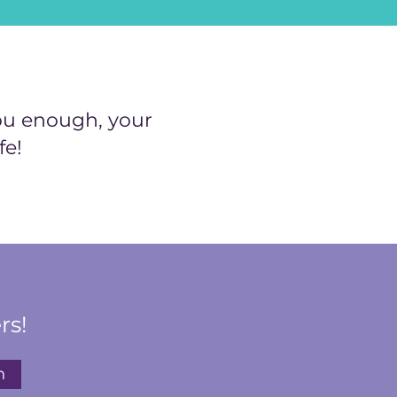
ou enough, your
fe!
rs!
n