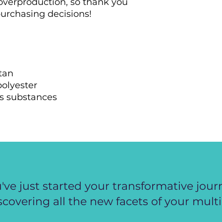
overproduction, so thank you 
urchasing decisions!
tan
polyester
s substances
've just started your transformative jour
scovering all the new facets of your multi