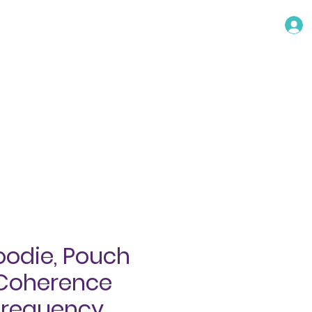
TACT
oodie, Pouch
 Coherence
Frequency