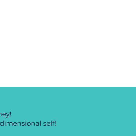
ney!
dimensional self!