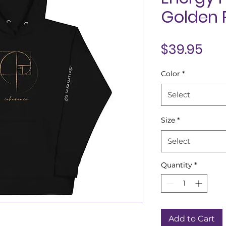
Golden 
Pri
$39.95
Color
*
Select
Size
*
Select
Quantity
*
Add to Cart