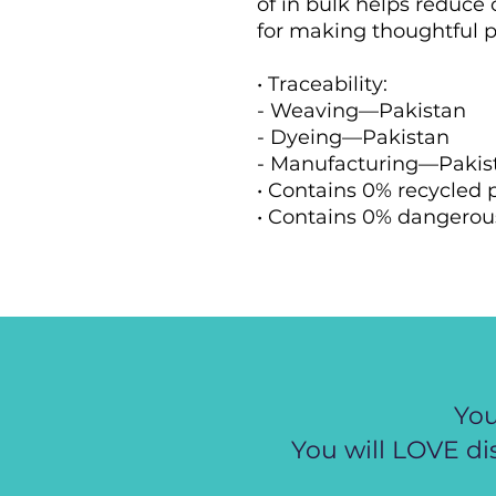
of in bulk helps reduce 
for making thoughtful p
• Traceability:
- Weaving—Pakistan
- Dyeing—Pakistan
- Manufacturing—Pakis
• Contains 0% recycled 
• Contains 0% dangerou
You
You will LOVE di