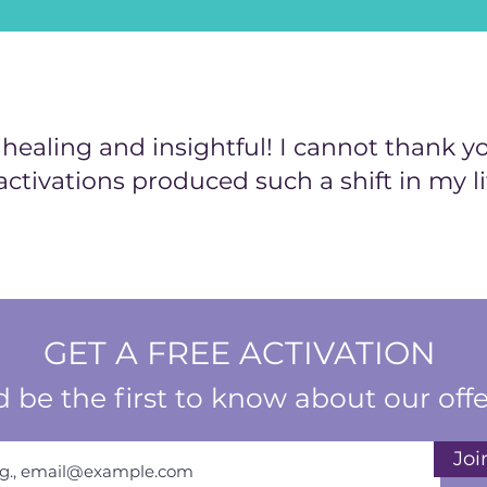
ealing and insightful! I cannot thank y
activations produced such a shift in my li
GET A FREE ACTIVATION
 be the first to know about our offe
Joi