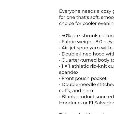
Everyone needs a cozy go
for one that's soft, smoot
choice for cooler evenin
• 50% pre-shrunk cotton
• Fabric weight: 8.0 oz/y
• Air-jet spun yarn with 
• Double-lined hood wi
• Quarter-turned body 
• 1 × 1 athletic rib-knit 
spandex
• Front pouch pocket
• Double-needle stitched
cuffs, and hem
• Blank product sourced
Honduras or El Salvado