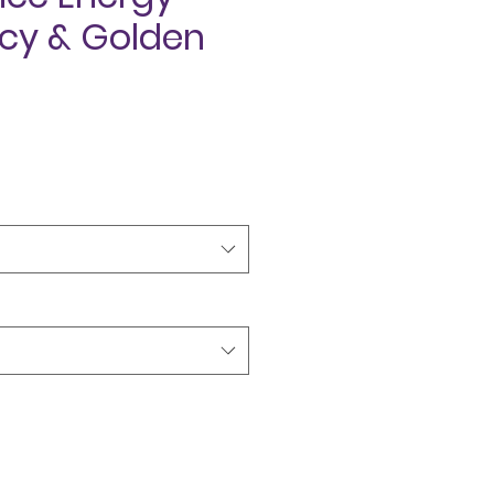
cy & Golden
ce