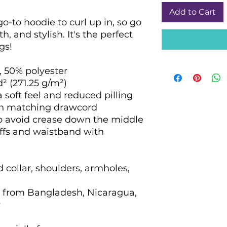
Add to Cart
-to hoodie to curl up in, so go 
h, and stylish. It's the perfect 
gs!
, 50% polyester
d² (271.25 g/m²)
a soft feel and reduced pilling
th matching drawcord
to avoid crease down the middle
cuffs and waistband with 
 collar, shoulders, armholes, 
 from Bangladesh, Nicaragua, 
r