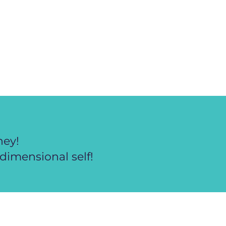
ney!
dimensional self!