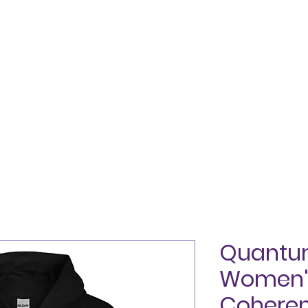
SHOP
ABOUT
TESTIMONIALS
BLOG
CON
Quant
Women's
Coheren