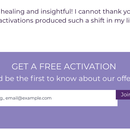
ealing and insightful! I cannot thank y
activations produced such a shift in my li
GET A FREE ACTIVATION
 be the first to know about our offe
Joi