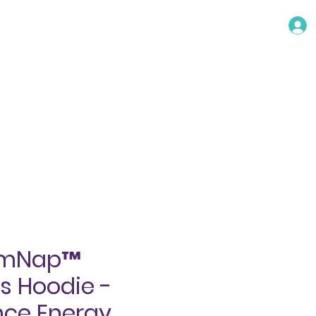
TACT
umNap™
 Hoodie -
ce Energy