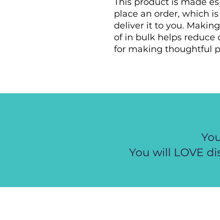
This product is made esp
place an order, which is 
deliver it to you. Maki
of in bulk helps reduce 
for making thoughtful p
You
You will LOVE di