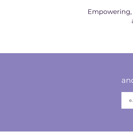
Empowering, h
and