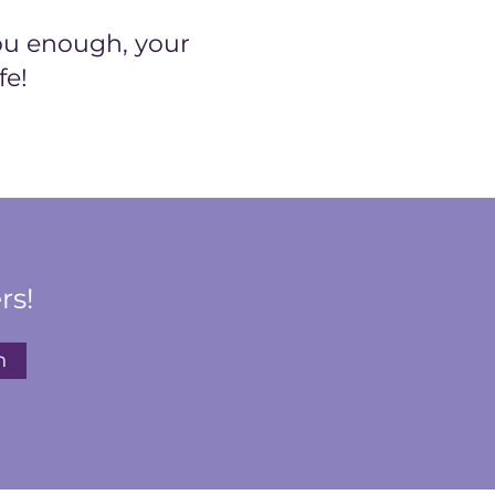
ou enough, your
fe!
rs!
n