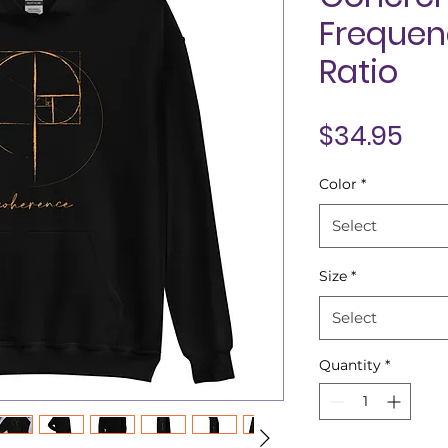
Frequen
Ratio
Pri
$34.95
Color
*
Select
Size
*
Select
Quantity
*