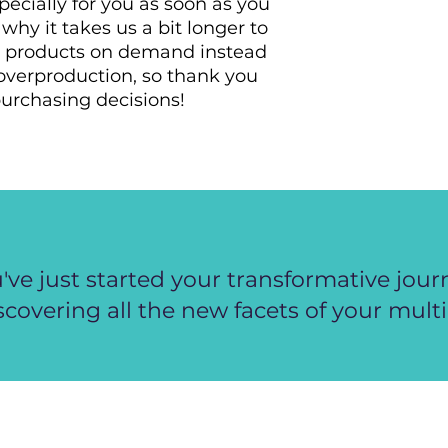
ecially for you as soon as you 
why it takes us a bit longer to 
ng products on demand instead 
overproduction, so thank you 
urchasing decisions!
've just started your transformative jour
scovering all the new facets of your multi