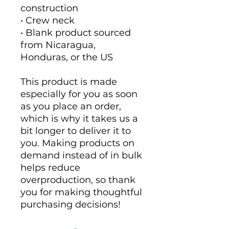
construction
• Crew neck
• Blank product sourced 
from Nicaragua, 
Honduras, or the US
This product is made 
especially for you as soon 
as you place an order, 
which is why it takes us a 
bit longer to deliver it to 
you. Making products on 
demand instead of in bulk 
helps reduce 
overproduction, so thank 
you for making thoughtful 
purchasing decisions!