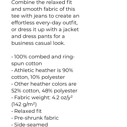
Combine the relaxed fit 
and smooth fabric of this 
tee with jeans to create an 
effortless every-day outfit, 
or dress it up with a jacket 
and dress pants for a 
business casual look.
• 100% combed and ring-
spun cotton
• Athletic heather is 90% 
cotton, 10% polyester
• Other heather colors are 
52% cotton, 48% polyester
• Fabric weight: 4.2 oz/y² 
(142 g/m²)
• Relaxed fit
• Pre-shrunk fabric
• Side-seamed 