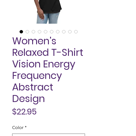
Women's
Relaxed T-Shirt
Vision Energy
Frequency
Abstract
Design
Price
$22.95
Color
*