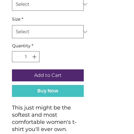
Size
*
Quantity
*
Add to Cart
Buy Now
This just might be the 
softest and most 
comfortable women's t-
shirt you'll ever own. 