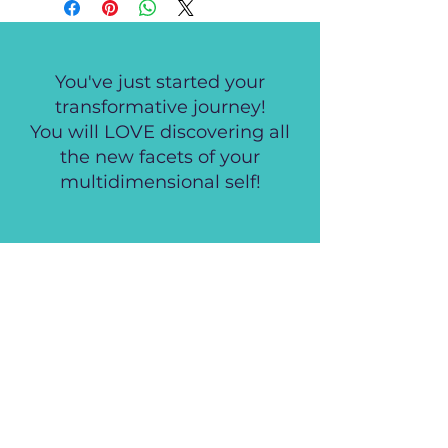
You've just started your
transformative journey!
You will LOVE discovering all
the new facets of your
multidimensional self!
Empowering, healing and
insightful! I cannot thank you
enough, your activations
produced such a shift in my
life!