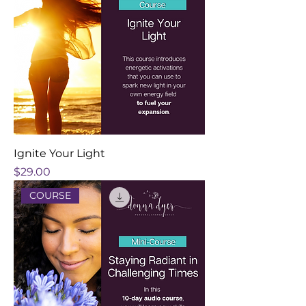
Ignite Your Light
Price
$29.00
COURSE