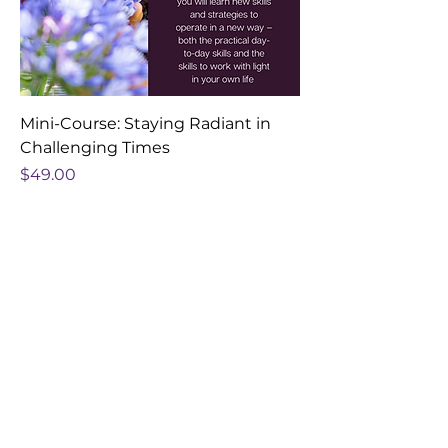
Mini-Course: Staying Radiant in
Challenging Times
Price
$49.00
hello@quantumnap.com
@quantumnap