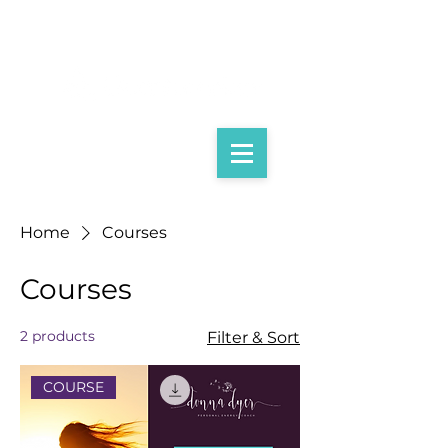
Home
Courses
Courses
2 products
Filter & Sort
COURSE