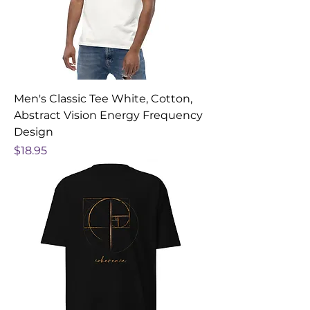
Men's Classic Tee White, Cotton,
Abstract Vision Energy Frequency
Design
Price
$18.95