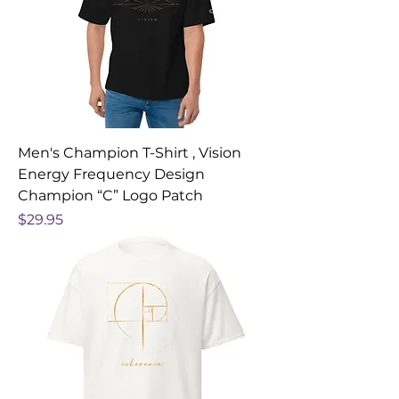
Men's Champion T-Shirt , Vision
Energy Frequency Design
Champion “C” Logo Patch
Price
$29.95