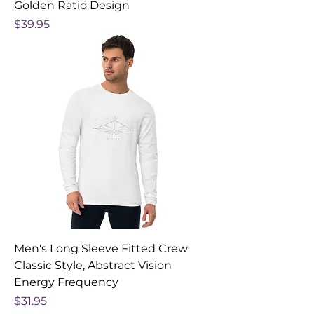
Golden Ratio Design
Price
$39.95
Men's Long Sleeve Fitted Crew
Classic Style, Abstract Vision
Energy Frequency
Price
$31.95