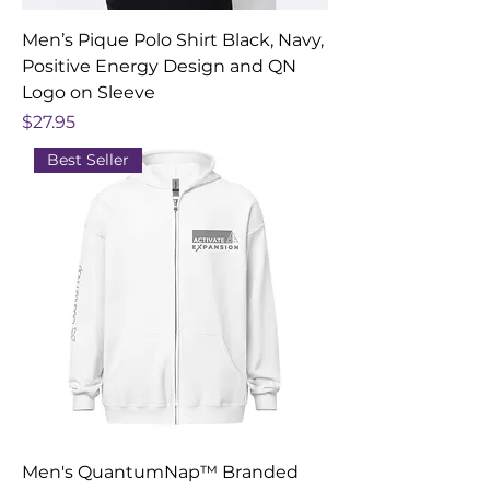
Men’s Pique Polo Shirt Black, Navy,
Positive Energy Design and QN
Logo on Sleeve
Price
$27.95
Best Seller
Men's QuantumNap™ Branded