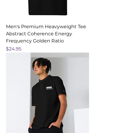
Men's Premium Heavyweight Tee
Abstract Coherence Energy
Frequency Golden Ratio
Price
$24.95