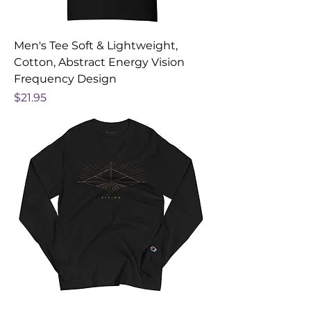
Men's Tee Soft & Lightweight,
Cotton, Abstract Energy Vision
Frequency Design
Price
$21.95