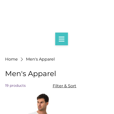
Home
Men's Apparel
Men's Apparel
19 products
Filter & Sort