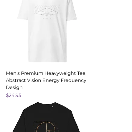
Men's Premium Heavyweight Tee,
Abstract Vision Energy Frequency
Design
Price
$24.95