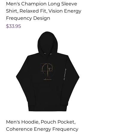
Men's Champion Long Sleeve
Shirt, Relaxed Fit, Vision Energy
Frequency Design
Price
$33.95
Men's Hoodie, Pouch Pocket,
Coherence Energy Frequency