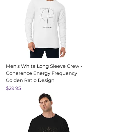
Men's White Long Sleeve Crew -
Coherence Energy Frequency
Golden Ratio Design
Price
$29.95