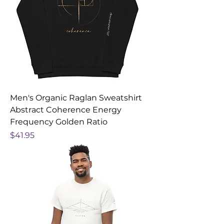
Men's Organic Raglan Sweatshirt
Abstract Coherence Energy
Frequency Golden Ratio
Price
$41.95