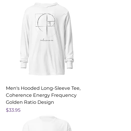
Men's Hooded Long-Sleeve Tee,
Coherence Energy Frequency
Golden Ratio Design
Price
$33.95