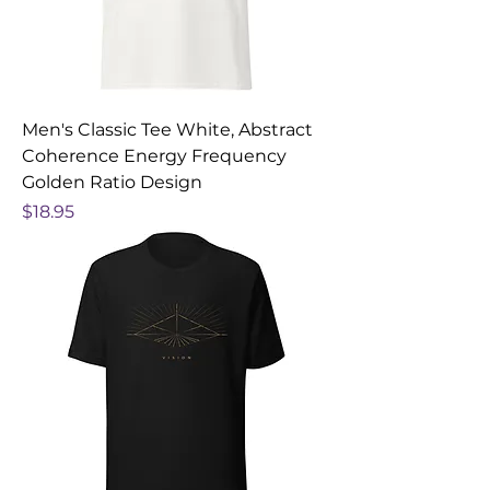
Men's Classic Tee White, Abstract
Coherence Energy Frequency
Golden Ratio Design
Price
$18.95