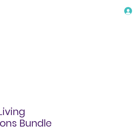
TACT
Living
ions Bundle