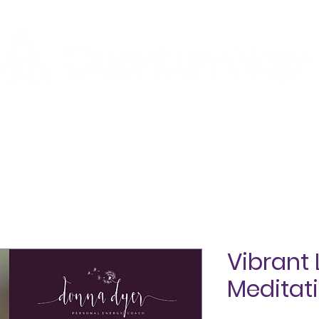
SHOP
ABOUT
TESTIMONIALS
BLOG
CON
Vibrant 
Meditat