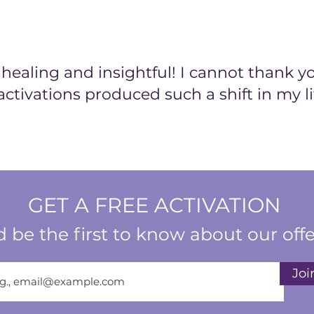
to fulfillment and
The Vibrant Living
harmonious blend o
and clarity. Wheth
ealing and insightful! I cannot thank y
a vibrant self-imag
activations produced such a shift in my li
these meditations a
vitality and authen
GET A FREE ACTIVATION
 be the first to know about our offe
Joi