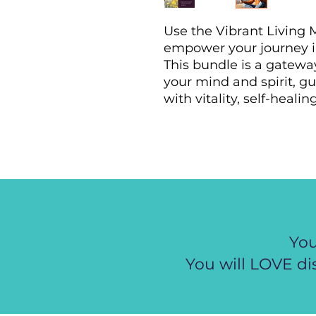
Use the Vibrant Living 
empower your journey i
This bundle is a gatewa
your mind and spirit, gu
with vitality, self-heal
You
You will LOVE di