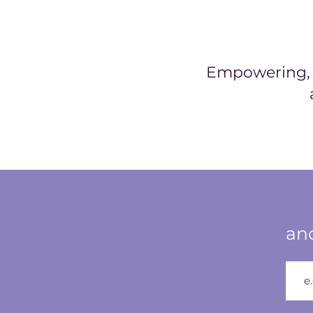
Empowering, h
and